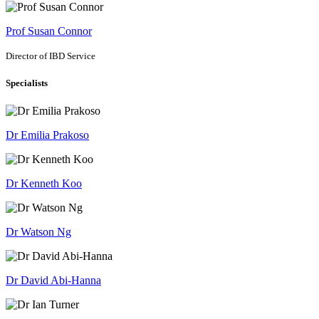
Prof Susan Connor
Director of IBD Service
Specialists
Dr Emilia Prakoso
Dr Kenneth Koo
Dr Watson Ng
Dr David Abi-Hanna