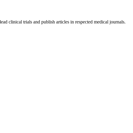
ad clinical trials and publish articles in respected medical journals.