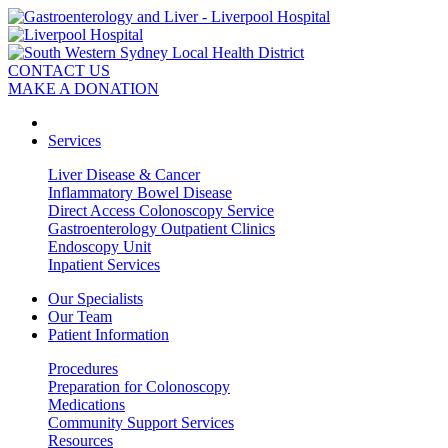
CONTACT US
MAKE A DONATION
Services
Liver Disease & Cancer
Inflammatory Bowel Disease
Direct Access Colonoscopy Service
Gastroenterology Outpatient Clinics
Endoscopy Unit
Inpatient Services
Our Specialists
Our Team
Patient Information
Procedures
Preparation for Colonoscopy
Medications
Community Support Services
Resources