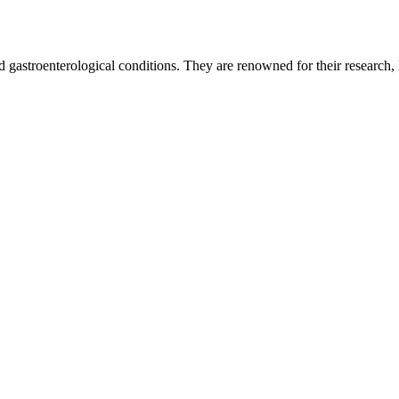
 gastroenterological conditions. They are renowned for their research, le