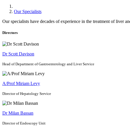
Our Specialists
Our specialists have decades of experience in the treatment of liver and
Directors
Dr Scott Davison
Head of Department of Gastroenterology and Liver Service
A/Prof Miriam Levy
Director of Hepatology Service
Dr Milan Bassan
Director of Endoscopy Unit