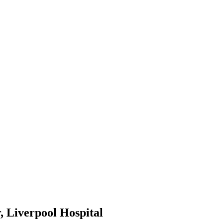
, Liverpool Hospital