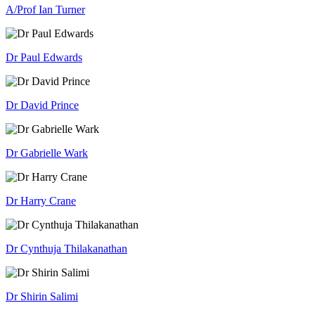
A/Prof Ian Turner
Dr Paul Edwards
Dr David Prince
Dr Gabrielle Wark
Dr Harry Crane
Dr Cynthuja Thilakanathan
Dr Shirin Salimi