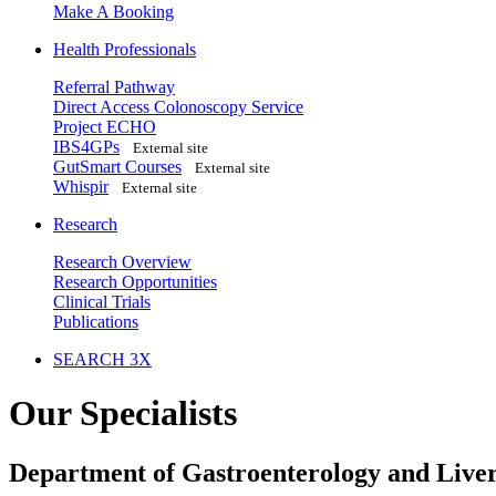
Make A Booking
Health Professionals
Referral Pathway
Direct Access Colonoscopy Service
Project ECHO
IBS4GPs
External site
GutSmart Courses
External site
Whispir
External site
Research
Research Overview
Research Opportunities
Clinical Trials
Publications
SEARCH 3X
Our Specialists
Department of Gastroenterology and Liver