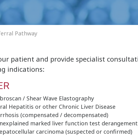
ferral Pathway
ur patient and provide specialist consultat
g indications:
ER
ibroscan / Shear Wave Elastography
iral Hepatitis or other Chronic Liver Disease
irrhosis (compensated / decompensated)
nexplained marked liver function test derangement
epatocellular carcinoma (suspected or confirmed)