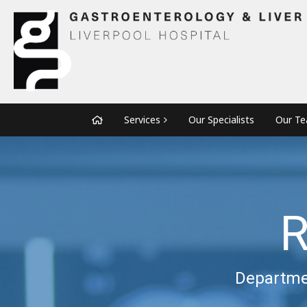
Services
Our Specialists
Our T
R
Departmen