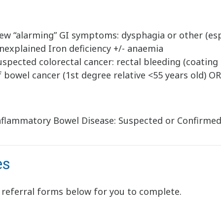
ew “alarming” GI symptoms: dysphagia or other (esp
nexplained Iron deficiency +/- anaemia
uspected colorectal cancer: rectal bleeding (coating 
f bowel cancer (1st degree relative <55 years old) O
nflammatory Bowel Disease: Suspected or Confirme
es
 referral forms below for you to complete.