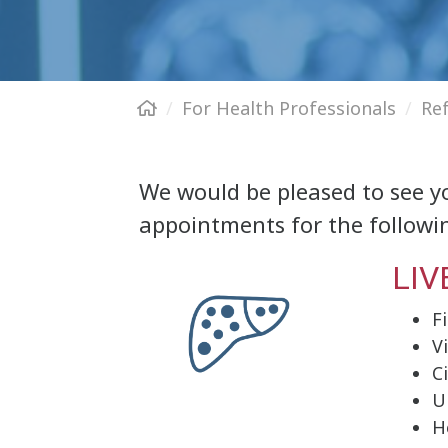
For Health Professionals
Re
We would be pleased to see yo
appointments for the followin
LIV
F
V
C
U
H