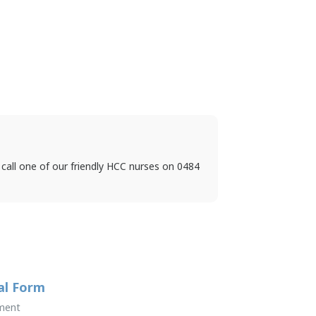
 call one of our friendly HCC nurses on 0484
al Form
ment