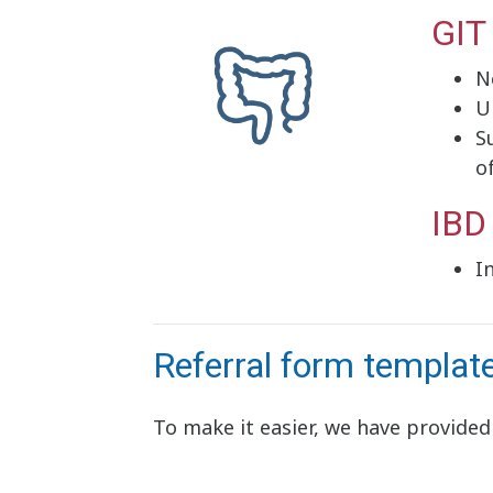
GIT
N
U
S
o
IBD
I
Referral form templat
To make it easier, we have provided