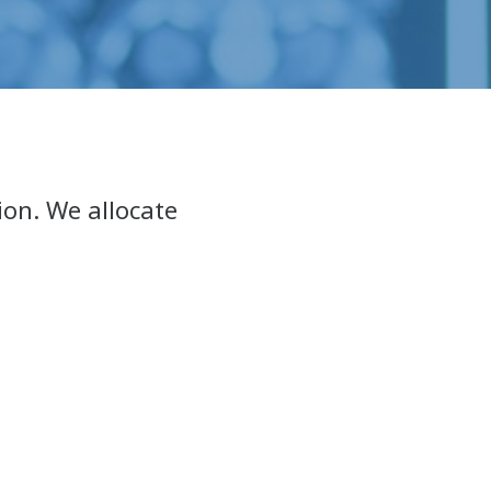
ion. We allocate