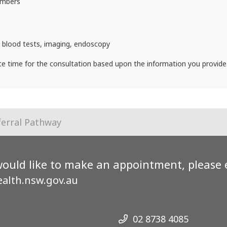
umbers
: blood tests, imaging, endoscopy
ate time for the consultation based upon the information you provide
ferral Pathway
would like to make an appointment, please 
alth.nsw.gov.au
02 8738 4085