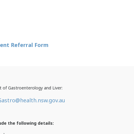
ent Referral Form
 of Gastroenterology and Liver:
astro@health.nsw.gov.au
ude the following details: