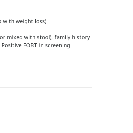
 with weight loss)
or mixed with stool), family history
R Positive FOBT in screening
d