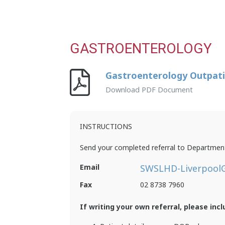
GASTROENTEROLOGY
Gastroenterology Outpati
Download PDF Document
INSTRUCTIONS
Send your completed referral to Department
Email
SWSLHD-LiverpoolG
Fax
02 8738 7960
If writing your own referral, please incl