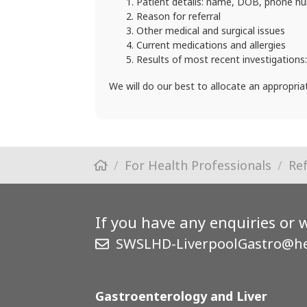
Patient details: name, DOB, phone n
Reason for referral
Other medical and surgical issues
Current medications and allergies
Results of most recent investigations
We will do our best to allocate an appropri
For Health Professionals
Re
If you have any enquiries or 
SWSLHD-LiverpoolGastro@he
Gastroenterology and Liver