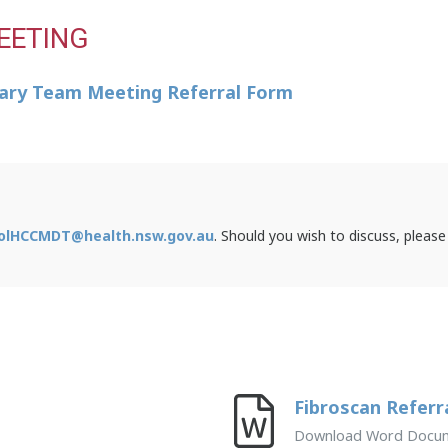
EETING
inary Team Meeting Referral Form
olHCCMDT@health.nsw.gov.au
. Should you wish to discuss, please
Fibroscan Referr
Download Word Docu