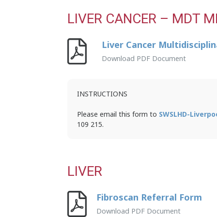
LIVER CANCER – MDT M
Liver Cancer Multidiscipl
Download PDF Document
INSTRUCTIONS
Please email this form to
SWSLHD-Liverpo
109 215.
LIVER
Fibroscan Referral Form
Download PDF Document