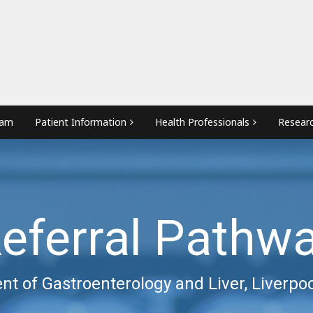
eam
Patient Information
Health Professionals
Resear
eferral Pathw
t of Gastroenterology and Liver, Liverpoo