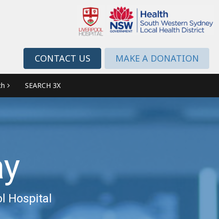
CONTACT US
MAKE A DONATION
ch
SEARCH 3X
ay
l Hospital