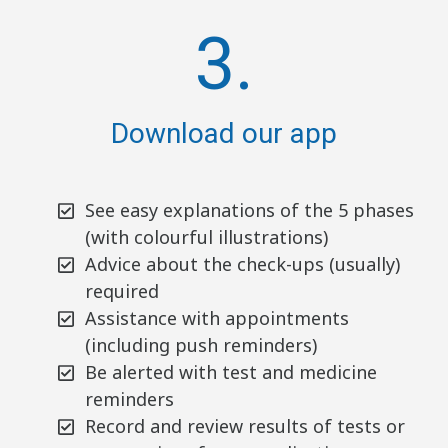
3.
Download our app
See easy explanations of the 5 phases
(with colourful illustrations)
Advice about the check-ups (usually)
required
Assistance with appointments
(including push reminders)
Be alerted with test and medicine
reminders
Record and review results of tests or