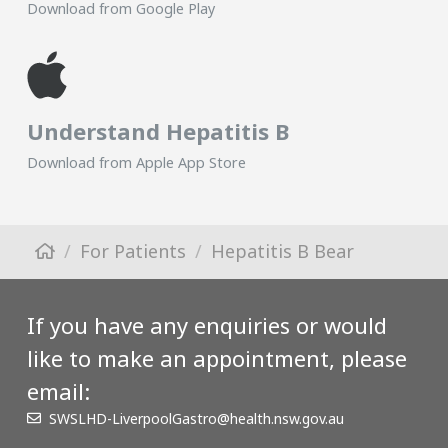
Download from Google Play
Understand Hepatitis B
Download from Apple App Store
For Patients
Hepatitis B Bear
If you have any enquiries or would
like to make an appointment, please
email:
SWSLHD-LiverpoolGastro@health.nsw.gov.au