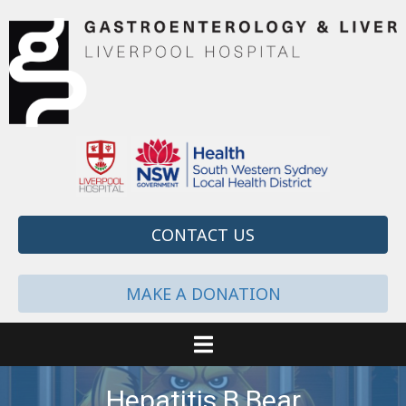
CONTACT US
MAKE A DONATION
Hepatitis B Bear