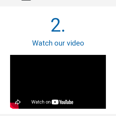
2.
Watch our video