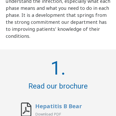
understand the infection, especially what each
phase means and what you need to do in each
phase. It is a development that springs from
the strong commitment our department has
to improving patients' knowledge of their
conditions.
1.
Read our brochure
Hepatitis B Bear
Download PDF