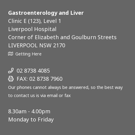
Gastroenterology and Liver
Clinic E (123), Level 1
Liverpool Hospital
Corner of Elizabeth and Goulburn Streets
LIVERPOOL NSW 2170
Getting Here
02 8738 4085
FAX: 02 8738 7960
Our phones cannot always be answered, so the best way
to contact us is via email or fax
8.30am - 4.00pm
Monday to Friday