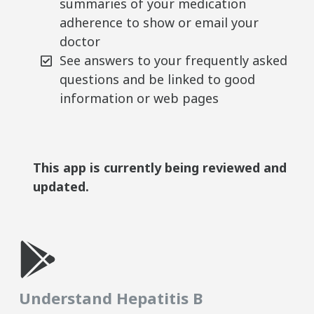
summaries of your medication
adherence to show or email your
doctor
See answers to your frequently asked
questions and be linked to good
information or web pages
This app is currently being reviewed and
updated.
Understand Hepatitis B