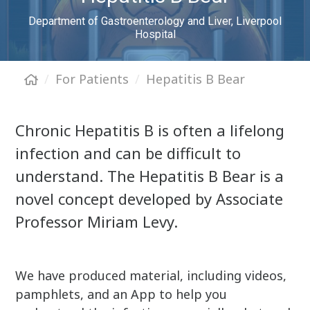
Department of Gastroenterology and Liver, Liverpool
Hospital
For Patients
Hepatitis B Bear
Chronic Hepatitis B is often a lifelong
infection and can be difficult to
understand. The Hepatitis B Bear is a
novel concept developed by Associate
Professor Miriam Levy.
We have produced material, including videos,
pamphlets, and an App to help you